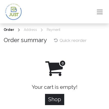
Skip to Content
Order
Address
Payment
Order summary
Quick reorder
Your cart is empty!
Shop