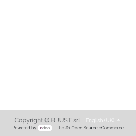
Copyright © B JUST srl
English (UK)
Powered by
- The #1
Open Source eCommerce